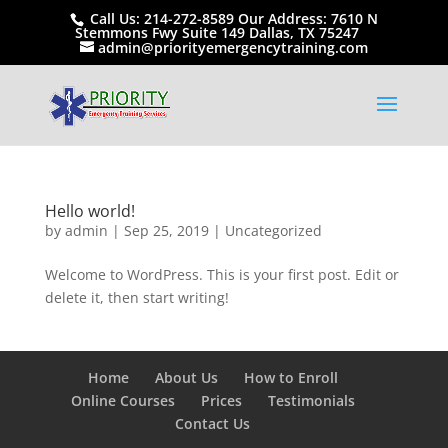
Call Us: 214-272-8589 Our Address: 7610 N
Stemmons Fwy Suite 149 Dallas, TX 75247
admin@priorityemergencytraining.com
Hello world!
by
admin
|
Sep 25, 2019
|
Uncategorized
Welcome to WordPress. This is your first post. Edit or
delete it, then start writing!
Home
About Us
How to Enroll
Online Courses
Prices
Testimonials
Contact Us